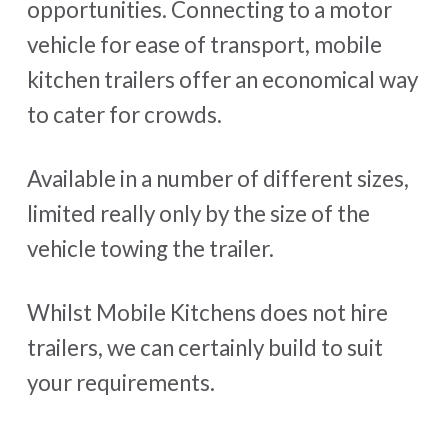
opportunities. Connecting to a motor
vehicle for ease of transport, mobile
kitchen trailers offer an economical way
to cater for crowds.
Available in a number of different sizes,
limited really only by the size of the
vehicle towing the trailer.
Whilst Mobile Kitchens does not hire
trailers, we can certainly build to suit
your requirements.