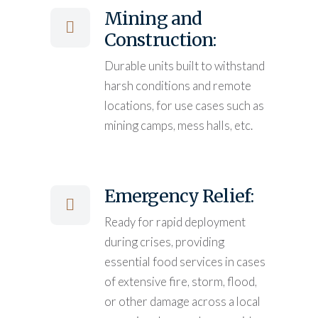
Mining and
Construction:
Durable units built to withstand
harsh conditions and remote
locations, for use cases such as
mining camps, mess halls, etc.
Emergency Relief:
Ready for rapid deployment
during crises, providing
essential food services in cases
of extensive fire, storm, flood,
or other damage across a local