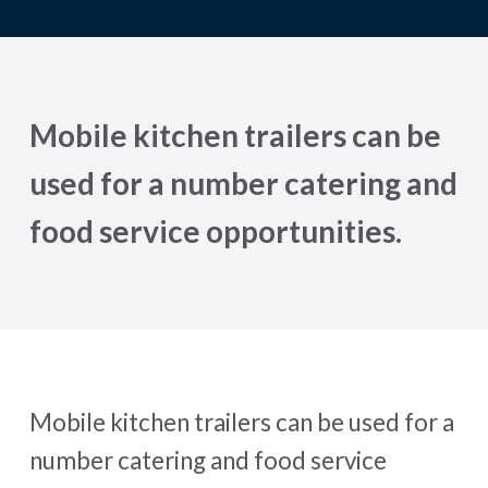
Mobile kitchen trailers can be
used for a number catering and
food service opportunities.
Mobile kitchen trailers can be used for a
number catering and food service