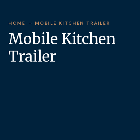
HOME
→
MOBILE KITCHEN TRAILER
Mobile Kitchen
Trailer