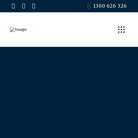
1300 626 326