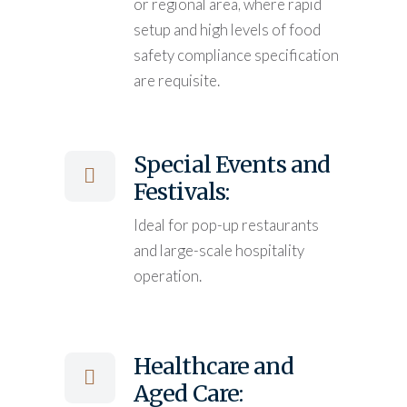
or regional area, where rapid
setup and high levels of food
safety compliance specification
are requisite.
Special Events and
Festivals:
Ideal for pop-up restaurants
and large-scale hospitality
operation.
Healthcare and
Aged Care: