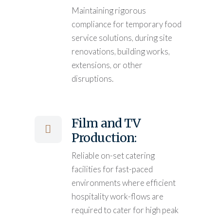
Maintaining rigorous
compliance for temporary food
service solutions, during site
renovations, building works,
extensions, or other
disruptions.
Film and TV
Production:
Reliable on-set catering
facilities for fast-paced
environments where efficient
hospitality work-flows are
required to cater for high peak