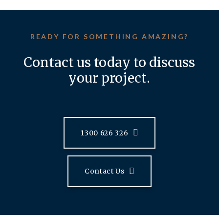
READY FOR SOMETHING AMAZING?
Contact us today to discuss
your project.
1300 626 326
Contact Us