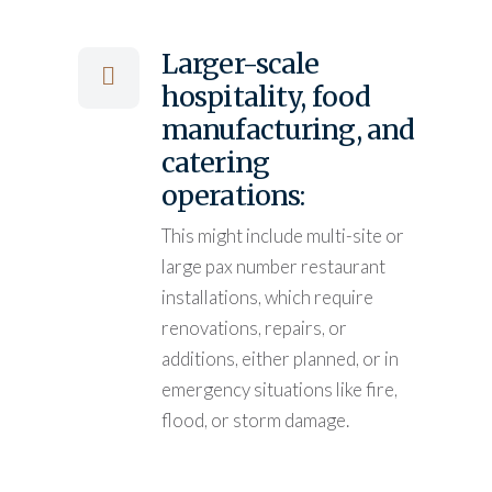
Larger-scale
hospitality, food
manufacturing, and
catering
operations:
This might include multi-site or
large pax number restaurant
installations, which require
renovations, repairs, or
additions, either planned, or in
emergency situations like fire,
flood, or storm damage.