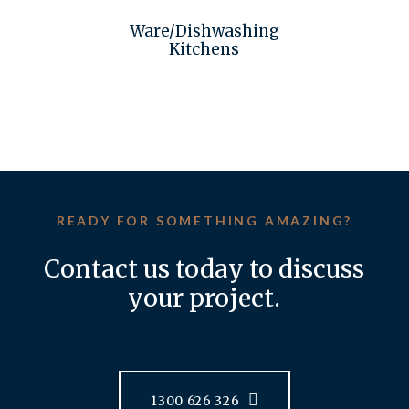
Ware/Dishwashing
Kitchens
READY FOR SOMETHING AMAZING?
Contact us today to discuss
your project.
1300 626 326