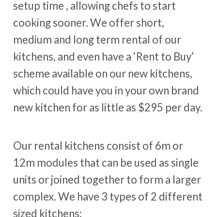
setup time , allowing chefs to start
cooking sooner. We offer short,
medium and long term rental of our
kitchens, and even have a ‘Rent to Buy’
scheme available on our new kitchens,
which could have you in your own brand
new kitchen for as little as $295 per day.
Our rental kitchens consist of 6m or
12m modules that can be used as single
units or joined together to form a larger
complex. We have 3 types of 2 different
sized kitchens: