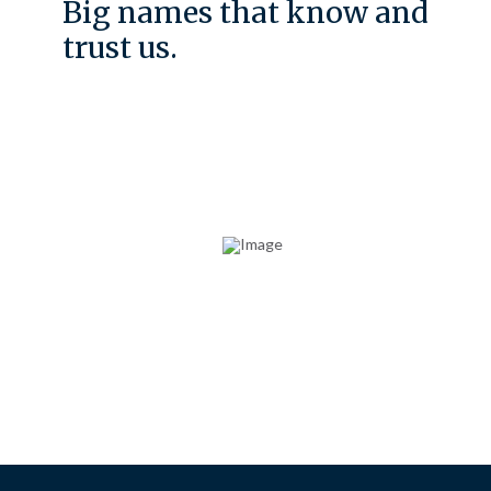
Big names that know and
trust us.