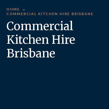
HOME
→
COMMERCIAL KITCHEN HIRE BRISBANE
Commercial
Kitchen Hire
Brisbane