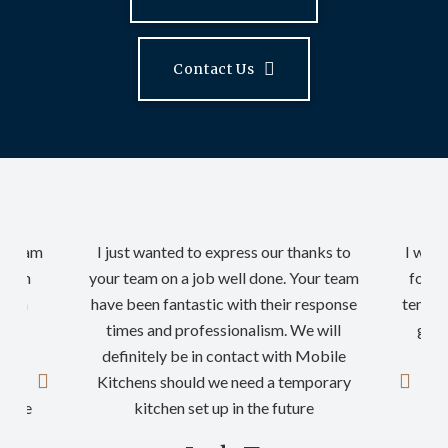
Contact Us
ur team
I just wanted to express our thanks to
I woul
rt in
your team on a job well done. Your team
for a
nd on
have been fantastic with their response
tempor
n so
times and professionalism. We will
good
definitely be in contact with Mobile
th
ding
Kitchens should we need a temporary
nyone
kitchen set up in the future
…