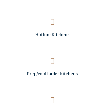
Hotline Kitchens
Prep/cold larder kitchens