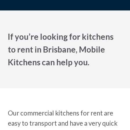
If you’re looking for kitchens
to rent in Brisbane, Mobile
Kitchens can help you.
Our commercial kitchens for rent are
easy to transport and have a very quick