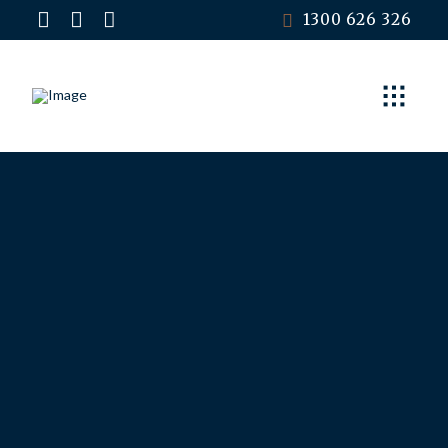
1300 626 326