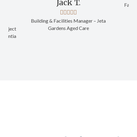
Jack T.
Facili
Building & Facilities Manager – Jeta
Gardens Aged Care
Project
- Ventia