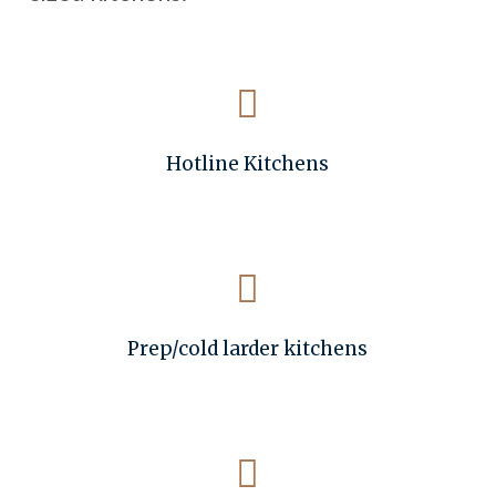
Hotline Kitchens
Prep/cold larder kitchens