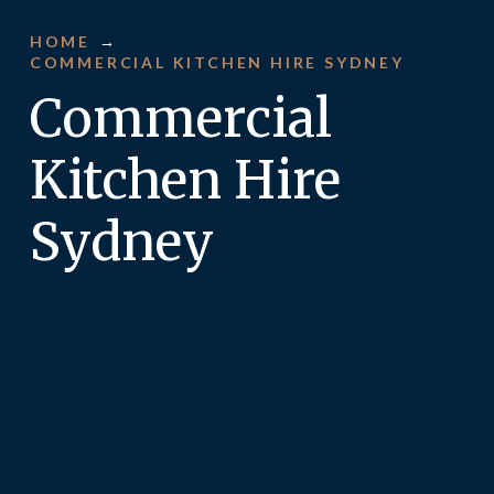
HOME
→
COMMERCIAL KITCHEN HIRE SYDNEY
Commercial
Kitchen Hire
Sydney