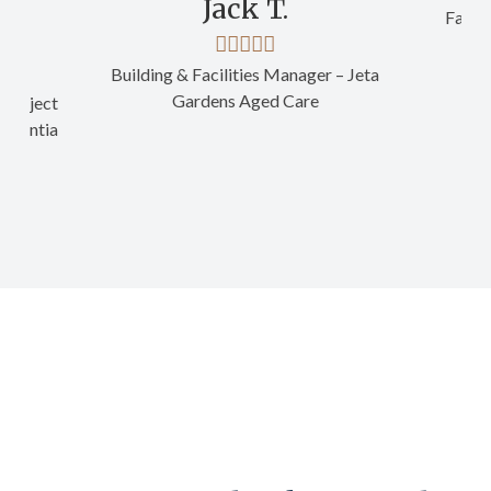
Jack T.
Facili
Building & Facilities Manager – Jeta
Gardens Aged Care
Project
- Ventia