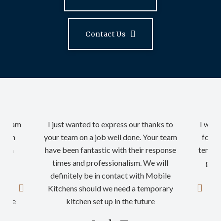
Contact Us
ur team
I just wanted to express our thanks to
I woul
rt in
your team on a job well done. Your team
for a
nd on
have been fantastic with their response
tempor
n so
times and professionalism. We will
good
definitely be in contact with Mobile
th
ding
Kitchens should we need a temporary
nyone
kitchen set up in the future
…