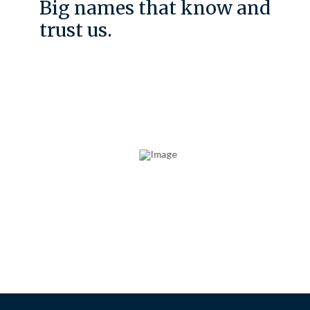
Big names that know and
trust us.