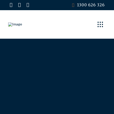
1300 626 326