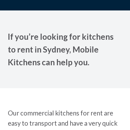
If you’re looking for kitchens
to rent in Sydney, Mobile
Kitchens can help you.
Our commercial kitchens for rent are
easy to transport and have a very quick