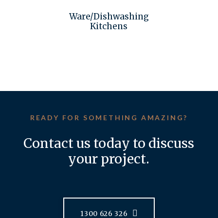
Ware/Dishwashing
Kitchens
READY FOR SOMETHING AMAZING?
Contact us today to discuss
your project.
1300 626 326