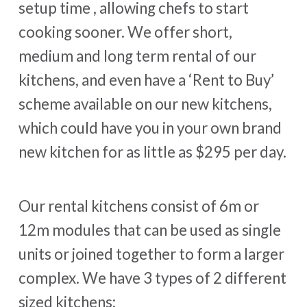
setup time , allowing chefs to start
cooking sooner. We offer short,
medium and long term rental of our
kitchens, and even have a ‘Rent to Buy’
scheme available on our new kitchens,
which could have you in your own brand
new kitchen for as little as $295 per day.
Our rental kitchens consist of 6m or
12m modules that can be used as single
units or joined together to form a larger
complex. We have 3 types of 2 different
sized kitchens: