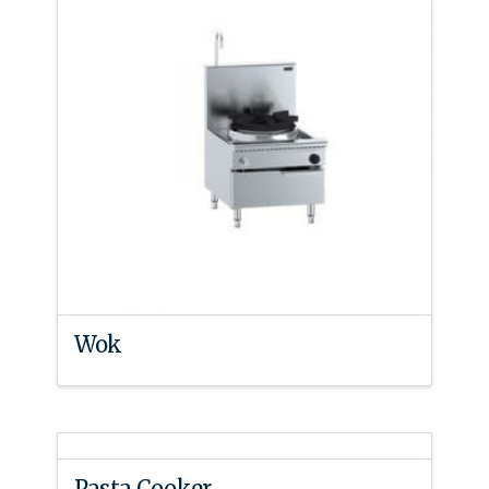
Wok
Pasta Cooker