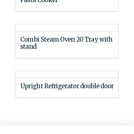
Combi Steam Oven 20 Tray with
stand
Upright Refrigerator double door