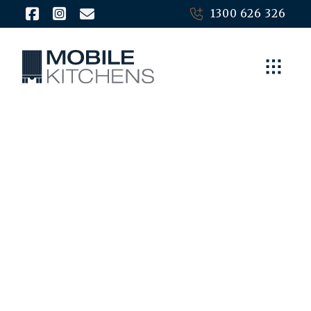
1300 626 326