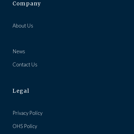
Company
About Us
News
Contact Us
Legal
Privacy Policy
OHS Policy