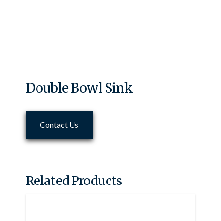
Double Bowl Sink
Contact Us
Related Products