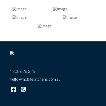
1300 626 326
hello@mobilekitchens.com.au