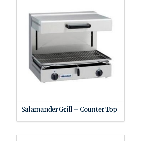
Salamander Grill – Counter Top