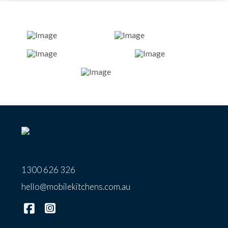
1300 626 326
hello@mobilekitchens.com.au