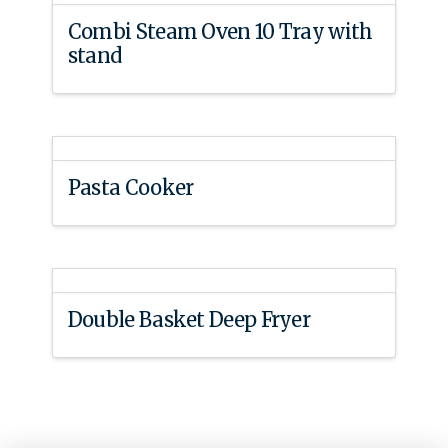
Combi Steam Oven 10 Tray with
stand
Pasta Cooker
Double Basket Deep Fryer