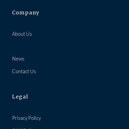
Company
About Us
News
Contact Us
Legal
Privacy Policy