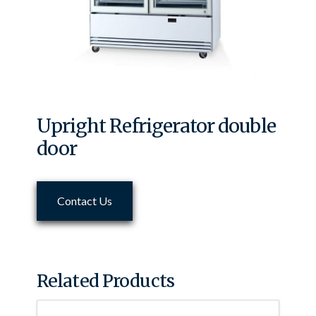
Upright Refrigerator double
door
Contact Us
Related Products