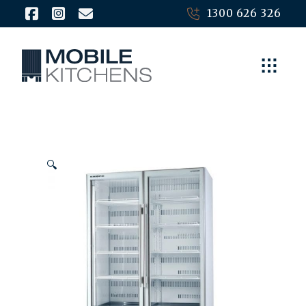
1300 626 326
🔍