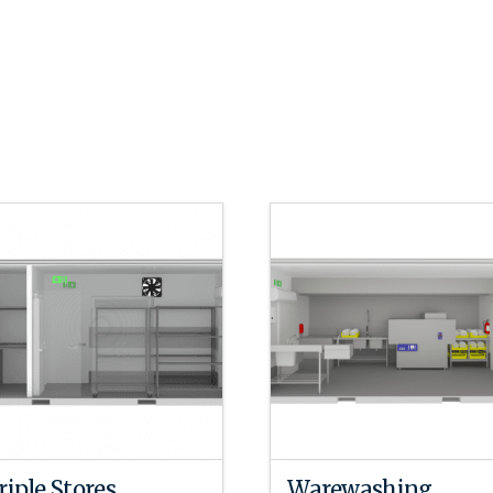
riple Stores
Warewashing