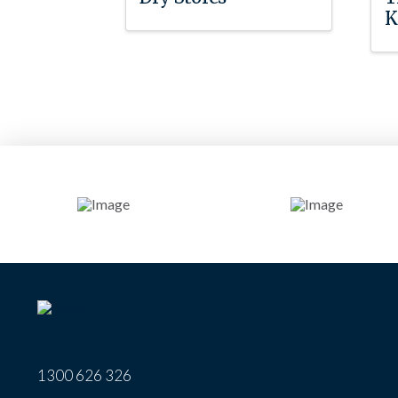
K
1300 626 326