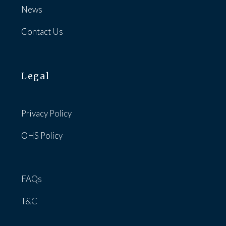
News
Contact Us
Legal
Privacy Policy
OHS Policy
FAQs
T&C