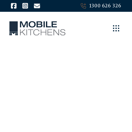
1300 626 326