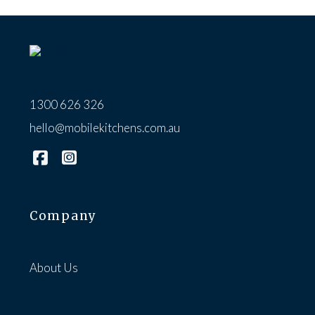
1300 626 326
hello@mobilekitchens.com.au
Company
About Us