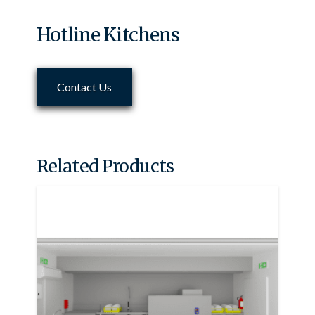
Hotline Kitchens
Contact Us
Related Products