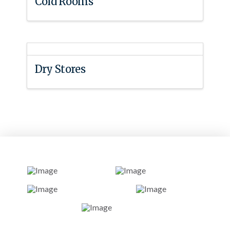
Cold Rooms
Dry Stores