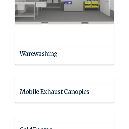
Warewashing
Mobile Exhaust Canopies