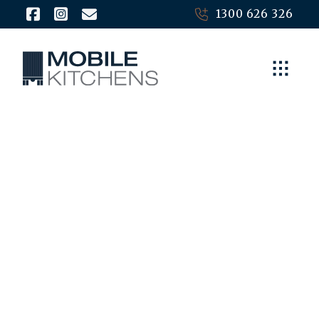
1300 626 326