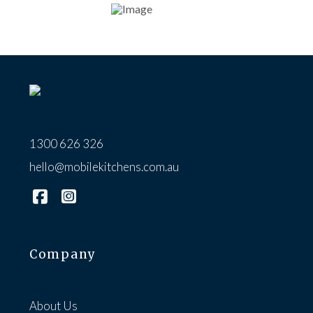
1300 626 326
hello@mobilekitchens.com.au
Company
About Us