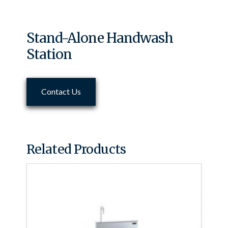
Stand-Alone Handwash
Station
Contact Us
Related Products