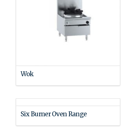
Wok
Six Burner Oven Range