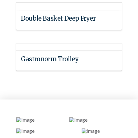
Double Basket Deep Fryer
Gastronorm Trolley