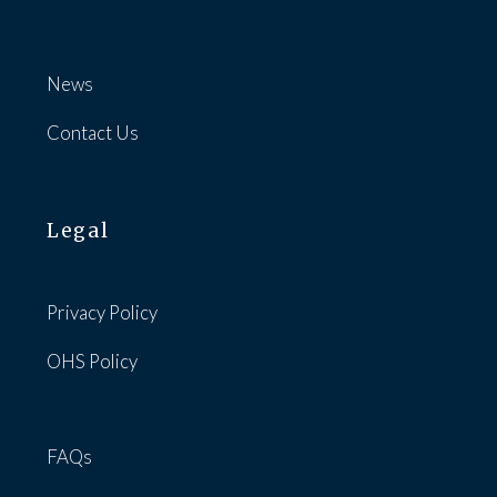
News
Contact Us
Legal
Privacy Policy
OHS Policy
FAQs